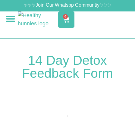
✨✨✨Join Our Whatspp Communtiy✨✨✨
0
14 Day Detox
Feedback Form