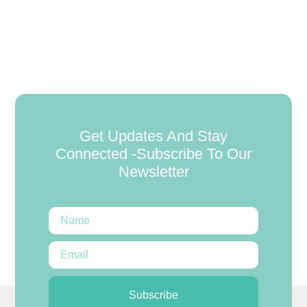
Get Updates And Stay
Connected -Subscribe To Our
Newsletter
Subscribe