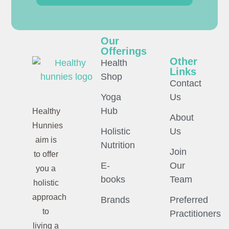
Our
Offerings
Other
Health
Links
Shop
Contact
Yoga
Us
Hub
Healthy
About
Hunnies
Holistic
Us
aim is
Nutrition
Join
to offer
E-
Our
you a
books
Team
holistic
approach
Brands
Preferred
to
Practitioners
living a