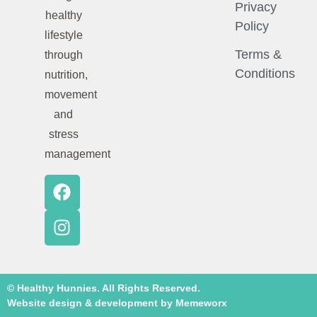
Privacy
healthy
Policy
lifestyle
Terms &
through
Conditions
nutrition,
movement
and
stress
management
© Healthy Hunnies. All Rights Reserved.
Website design & development by Memeworx